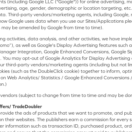
 (including Google LLC ("Google")) for online advertising, m
ertising, age, gender, demographic or location targeting, etc
ata. Third-party vendors/marketing agents, including Google
 how Google uses data when you use our Sites/Applications plea
 may be amended by Google from time to time).
ting activities, data analysis, and other activities, we have 
tomo”), as well as Google's Display Advertising features such
anager Integration, Google Enhanced Conversions, Google Si
 You may opt-out of Google Analytics for Display Advertising
r third-party vendors/marketing agents (including but not limi
okies (such as the DoubleClick cookie) together to inform, opt
tion on Web Analytics/ Statistics / Google Enhanced Conversion
on.)
 vendors (subject to change from time to time and may be done
ffers/ TradeDoubler
rovide the ads of products that we want to promote, and publi
n their websites. The publishers earn a commission for every s
rder information such as transaction ID, purchased product, or