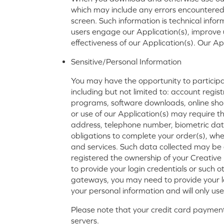
which may include any errors encountered,
screen. Such information is technical infor
users engage our Application(s), improve
effectiveness of our Application(s). Our A
Sensitive/Personal Information
You may have the opportunity to participate
including but not limited to: account regist
programs, software downloads, online shopp
or use of our Application(s) may require th
address, telephone number, biometric data
obligations to complete your order(s), whe
and services. Such data collected may be 
registered the ownership of your Creative 
to provide your login credentials or such 
gateways, you may need to provide your l
your personal information and will only us
Please note that your credit card payment 
servers.