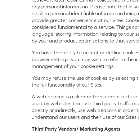
any personal information. Please note that in
result in personal identifiable information bei
provide greater convenience at our Sites. Cookie
considered fundamental to a service. Things co
language; storing information relating to your 
by you; and product optimisations to that servic
You have the ability to accept or decline cookie
browser settings; you may wish to refer to the in
management of your cookie settings.
You may refuse the use of cookies by selecting 
the full functionality of our Sites.
A web beacon is a clear or transparent picture 
used by web sites that use third party traffic m
directly or indirectly, use web beacons in order 
understand our users and their use of our Sites
Third Party Vendors/ Marketing Agents