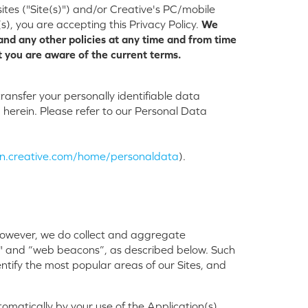
ites ("Site(s)") and/or Creative's PC/mobile
s), you are accepting this Privacy Policy.
We
and any other policies at any time and from time
t you are aware of the current terms.
ansfer your personally identifiable data
herein. Please refer to our Personal Data
/en.creative.com/home/personaldata
).
. However, we do collect and aggregate
s" and “web beacons”, as described below. Such
dentify the most popular areas of our Sites, and
matically by your use of the Application(s),