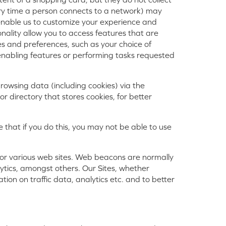
ry time a person connects to a network) may
s enable us to customize your experience and
onality allow you to access features that are
s and preferences, such as your choice of
 enabling features or performing tasks requested
browsing data (including cookies) via the
or directory that stores cookies, for better
 that if you do this, you may not be able to use
e or various web sites. Web beacons are normally
lytics, amongst others. Our Sites, whether
tion on traffic data, analytics etc. and to better