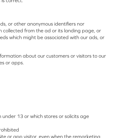
is correct.
eds, or other anonymous identifiers nor
 collected from the ad or its landing page, or
eeds which might be associated with our ads, or
formation about our customers or visitors to our
tes or apps.
under 13 or which stores or solicits age
rohibited
Site or app visitor, even when the remarketing