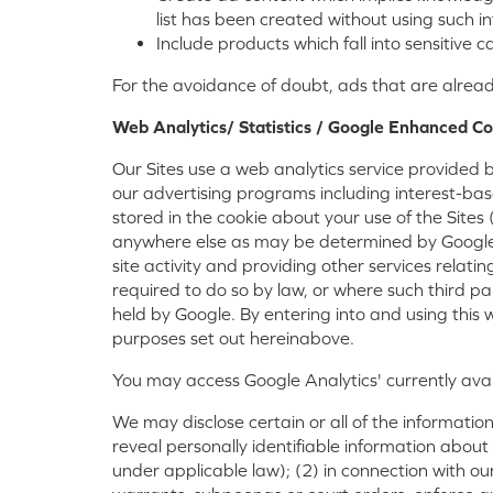
list has been created without using such i
Include products which fall into sensitive
For the avoidance of doubt, ads that are alrea
Web Analytics/ Statistics / Google Enhanced Co
Our Sites use a web analytics service provided 
our advertising programs including interest-ba
stored in the cookie about your use of the Sites
anywhere else as may be determined by Google. G
site activity and providing other services relati
required to do so by law, or where such third pa
held by Google. By entering into and using this
purposes set out hereinabove.
You may access Google Analytics' currently ava
We may disclose certain or all of the information
reveal personally identifiable information about
under applicable law); (2) in connection with ou